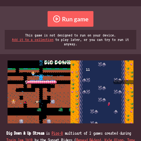
Run game
This game is not designed to run on your device.
Add it to a collection
to play later, or you can try to run it
anyway.
Dig Down & Up Stream
is
Pico-8
multicart of 2 games created during
Train Jam 2018
by the Sunset Riders (
Renaud Bédard
,
Kyle Olson
,
Tony