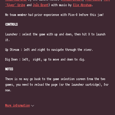
'Fáyer' Uribe
and
João Brant
) with music by
Elie Abraham
.
No team member had prior experience with Pico-8 before this jam!
CONTROLS
Launcher : select the game with up and down, then hit X to launch
it.
Up Stream : left and right to navigate through the river.
Dig Down : left, right, up to move and down to dig.
NOTES
There is no way go back to the game selection screen from the two
games, you need to reload the page (or the launcher cartridge), for
now.
More information