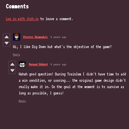
Comments
Log in with itch.io
to leave a comment.
Stavros Skamagkis
8 years ago
Hi, I like Dig Down but what's the objective of the game?
Reply
Renaud Bédard
8 years ago
Hahah good question! During TrainJam I didn't have time to add
a win condition, or scoring... the original game design didn't
really make it in. So the goal at the moment is to survive as
long as possible, I guess!
Reply