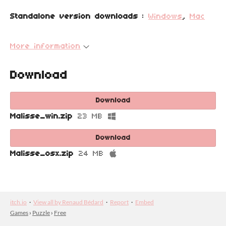
Standalone version downloads
:
Windows
,
Mac
More information
Download
Download
Malisse_win.zip
23 MB
Download
Malisse_osx.zip
24 MB
itch.io
·
View all by Renaud Bédard
·
Report
·
Embed
Games
›
Puzzle
›
Free