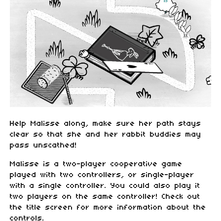
Help Malisse along, make sure her path stays
clear so that she and her rabbit buddies may
pass unscathed!
Malisse is a two-player cooperative game
played with two controllers, or single-player
with a single controller. You could also play it
two players on the same controller! Check out
the title screen for more information about the
controls.