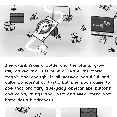
She drank from a bottle and the plants grew
tall, as did the rest of it all. As if the world
wasn’t mad enough! It all seemed beautiful and
quite wonderful at first… but she soon came to
see that ordinary everyday objects like buttons
and coins, things she knew and liked, were now
hazardous hindrances…